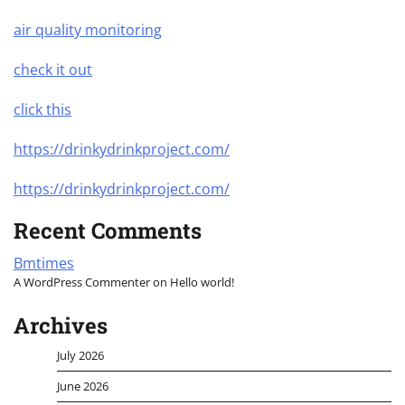
air quality monitoring
check it out
click this
https://drinkydrinkproject.com/
https://drinkydrinkproject.com/
Recent Comments
Bmtimes
A WordPress Commenter
on
Hello world!
Archives
July 2026
June 2026