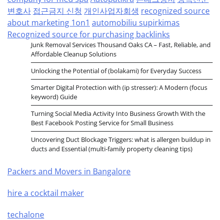
변호사
접근금지 신청
개인사업자회생
recognized source
about marketing 1on1
automobiliu supirkimas
Recognized source for purchasing backlinks
Junk Removal Services Thousand Oaks CA – Fast, Reliable, and
Affordable Cleanup Solutions
Unlocking the Potential of (bolakami) for Everyday Success
Smarter Digital Protection with (ip stresser): A Modern (focus
keyword) Guide
Turning Social Media Activity Into Business Growth With the
Best Facebook Posting Service for Small Business
Uncovering Duct Blockage Triggers: what is allergen buildup in
ducts and Essential (multi-family property cleaning tips)
Packers and Movers in Bangalore
hire a cocktail maker
techalone