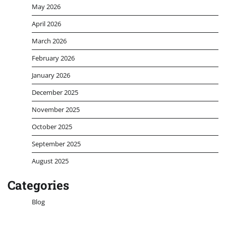
May 2026
April 2026
March 2026
February 2026
January 2026
December 2025
November 2025
October 2025
September 2025
August 2025
Categories
Blog