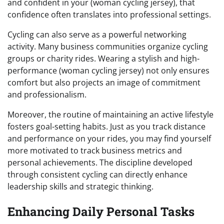
and confident in your (woman cycling jersey), that
confidence often translates into professional settings.
Cycling can also serve as a powerful networking
activity. Many business communities organize cycling
groups or charity rides. Wearing a stylish and high-
performance (woman cycling jersey) not only ensures
comfort but also projects an image of commitment
and professionalism.
Moreover, the routine of maintaining an active lifestyle
fosters goal-setting habits. Just as you track distance
and performance on your rides, you may find yourself
more motivated to track business metrics and
personal achievements. The discipline developed
through consistent cycling can directly enhance
leadership skills and strategic thinking.
Enhancing Daily Personal Tasks