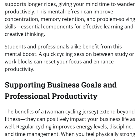
supports longer rides, giving your mind time to wander
productively. This mental refresh can improve
concentration, memory retention, and problem-solving
skills—essential components for effective learning and
creative thinking.
Students and professionals alike benefit from this
mental boost. A quick cycling session between study or
work blocks can reset your focus and enhance
productivity.
Supporting Business Goals and
Professional Productivity
The benefits of a (woman cycling jersey) extend beyond
fitness—they can positively impact your business life as
well. Regular cycling improves energy levels, discipline,
and time management. When you feel physically strong