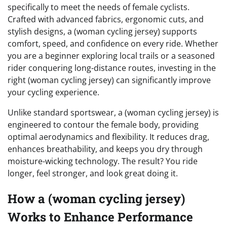
specifically to meet the needs of female cyclists.
Crafted with advanced fabrics, ergonomic cuts, and
stylish designs, a (woman cycling jersey) supports
comfort, speed, and confidence on every ride. Whether
you are a beginner exploring local trails or a seasoned
rider conquering long-distance routes, investing in the
right (woman cycling jersey) can significantly improve
your cycling experience.
Unlike standard sportswear, a (woman cycling jersey) is
engineered to contour the female body, providing
optimal aerodynamics and flexibility. It reduces drag,
enhances breathability, and keeps you dry through
moisture-wicking technology. The result? You ride
longer, feel stronger, and look great doing it.
How a (woman cycling jersey)
Works to Enhance Performance