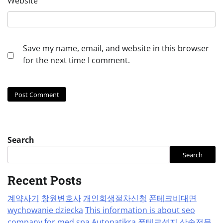
Website
Save my name, email, and website in this browser
for the next time I comment.
Search
Search
Recent Posts
계약사기
창원변호사
개인회생절차신청
폰테크비대면
wychowanie dziecka
This information is about seo
company for med spa
Autopatikra
폰테크성지
상속전문