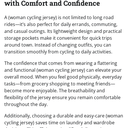
with Comfort and Confidence
A (woman cycling jersey) is not limited to long road
rides—it’s also perfect for daily errands, commuting,
and casual outings. Its lightweight design and practical
storage pockets make it convenient for quick trips
around town. Instead of changing outfits, you can
transition smoothly from cycling to daily activities.
The confidence that comes from wearing a flattering
and functional (woman cycling jersey) can elevate your
overall mood. When you feel good physically, everyday
tasks—from grocery shopping to meeting friends—
become more enjoyable. The breathability and
flexibility of the jersey ensure you remain comfortable
throughout the day.
Additionally, choosing a durable and easy-care (woman
cycling jersey) saves time on laundry and wardrobe