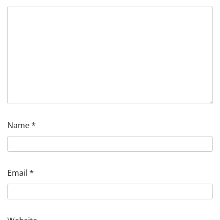
Name
*
Email
*