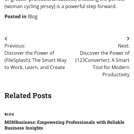
(woman cycling jersey) is a powerful step forward.
Posted in
Blog
Post
Previous:
Next:
navigation
Discover the Power of
Discover the Power of
(FileSplash): The Smart Way
(123Converter): A Smart
to Work, Learn, and Create
Tool for Modern
Productivity
Related Posts
BLOG
MSNBusiness: Empowering Professionals with Reliable
Business Insights