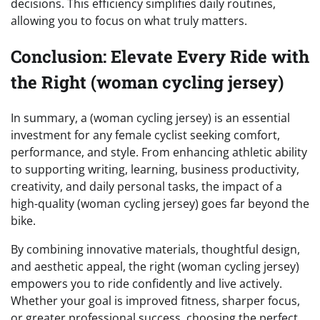
decisions. This efficiency simplifies daily routines,
allowing you to focus on what truly matters.
Conclusion: Elevate Every Ride with
the Right (woman cycling jersey)
In summary, a (woman cycling jersey) is an essential
investment for any female cyclist seeking comfort,
performance, and style. From enhancing athletic ability
to supporting writing, learning, business productivity,
creativity, and daily personal tasks, the impact of a
high-quality (woman cycling jersey) goes far beyond the
bike.
By combining innovative materials, thoughtful design,
and aesthetic appeal, the right (woman cycling jersey)
empowers you to ride confidently and live actively.
Whether your goal is improved fitness, sharper focus,
or greater professional success, choosing the perfect