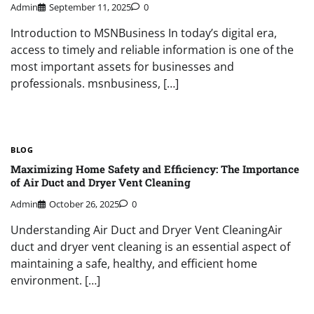
Admin
September 11, 2025
0
Introduction to MSNBusiness In today’s digital era,
access to timely and reliable information is one of the
most important assets for businesses and
professionals. msnbusiness, […]
BLOG
Maximizing Home Safety and Efficiency: The Importance
of Air Duct and Dryer Vent Cleaning
Admin
October 26, 2025
0
Understanding Air Duct and Dryer Vent CleaningAir
duct and dryer vent cleaning is an essential aspect of
maintaining a safe, healthy, and efficient home
environment. […]