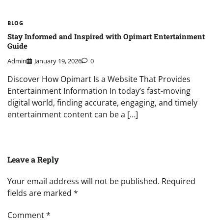
BLOG
Stay Informed and Inspired with Opimart Entertainment
Guide
Admin
January 19, 2026
0
Discover How Opimart Is a Website That Provides
Entertainment Information In today’s fast-moving
digital world, finding accurate, engaging, and timely
entertainment content can be a […]
Leave a Reply
Your email address will not be published.
Required
fields are marked
*
Comment
*