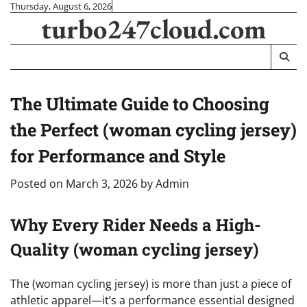
Skip
Thursday, August 6, 2026
turbo247cloud.com
to
content
The Ultimate Guide to Choosing
the Perfect (woman cycling jersey)
for Performance and Style
Posted on
March 3, 2026
by
Admin
Why Every Rider Needs a High-
Quality (woman cycling jersey)
The (woman cycling jersey) is more than just a piece of
athletic apparel—it’s a performance essential designed