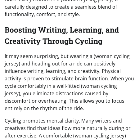
carefully designed to create a seamless blend of
functionality, comfort, and style.
Boosting Writing, Learning, and
Creativity Through Cycling
It may seem surprising, but wearing a (woman cycling
jersey) and heading out for a ride can positively
influence writing, learning, and creativity. Physical
activity is proven to stimulate brain function. When you
cycle comfortably in a well-fitted (woman cycling
jersey), you eliminate distractions caused by
discomfort or overheating. This allows you to focus
entirely on the rhythm of the ride.
Cycling promotes mental clarity. Many writers and
creatives find that ideas flow more naturally during or
after exercise. A comfortable (woman cycling jersey)