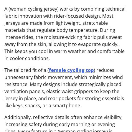
A (woman cycling jersey) works by combining technical
fabric innovation with rider-focused design. Most
jerseys are made from lightweight, stretchable
materials that regulate body temperature. During
intense rides, the moisture-wicking fabric pulls sweat
away from the skin, allowing it to evaporate quickly.
This keeps you cool in warm weather and comfortable
in cooler conditions.
The tailored fit of a (
female cycling top
) reduces
unnecessary fabric movement, which minimizes wind
resistance. Many designs include strategically placed
ventilation panels, elastic waist grippers to keep the
jersey in place, and rear pockets for storing essentials
like keys, snacks, or a smartphone.
Additionally, reflective details often enhance visibility,
increasing safety during early morning or evening
rides. Every feature in a (woman cycling jersey) is