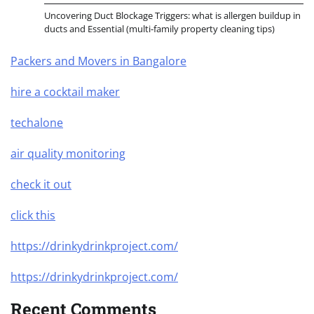
Uncovering Duct Blockage Triggers: what is allergen buildup in
ducts and Essential (multi-family property cleaning tips)
Packers and Movers in Bangalore
hire a cocktail maker
techalone
air quality monitoring
check it out
click this
https://drinkydrinkproject.com/
https://drinkydrinkproject.com/
Recent Comments