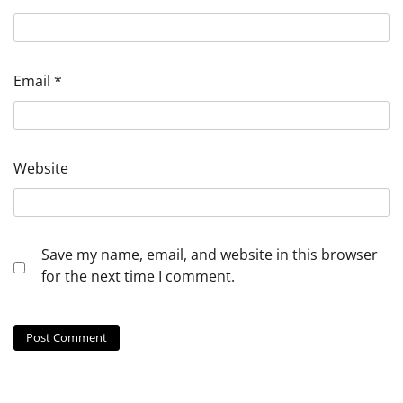
Email
*
Website
Save my name, email, and website in this browser
for the next time I comment.