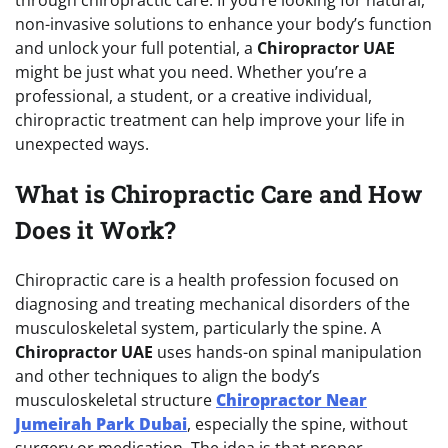
non-invasive solutions to enhance your body’s function
and unlock your full potential, a
Chiropractor UAE
might be just what you need. Whether you’re a
professional, a student, or a creative individual,
chiropractic treatment can help improve your life in
unexpected ways.
What is Chiropractic Care and How
Does it Work?
Chiropractic care is a health profession focused on
diagnosing and treating mechanical disorders of the
musculoskeletal system, particularly the spine. A
Chiropractor UAE
uses hands-on spinal manipulation
and other techniques to align the body’s
musculoskeletal structure
Chiropractor Near
Jumeirah Park Dubai
, especially the spine, without
surgery or medication. The idea is that proper