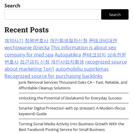
Search
Search
Recent Posts
계약사기
창원변호사
개인회생절차신청
폰테크비대면
wychowanie dziecka
This information is about seo
company for med spa
Autopatikra
폰테크성지
상속전문
변호사
접근금지 신청
개인사업자회생
recognized source
about marketing 1on1
automobiliu supirkimas
Recognized source for purchasing backlinks
Junk Removal Services Thousand Oaks CA – Fast, Reliable, and
Affordable Cleanup Solutions
Unlocking the Potential of (bolakami) for Everyday Success
Smarter Digital Protection with (ip stresser): A Modern (focus
keyword) Guide
Turning Social Media Activity Into Business Growth With the
Best Facebook Posting Service for Small Business