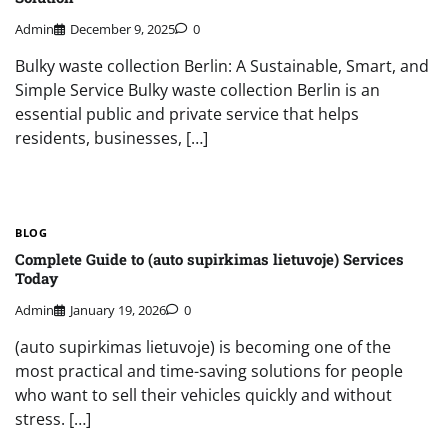
Admin
December 9, 2025
0
Bulky waste collection Berlin: A Sustainable, Smart, and
Simple Service Bulky waste collection Berlin is an
essential public and private service that helps
residents, businesses, […]
BLOG
Complete Guide to (auto supirkimas lietuvoje) Services
Today
Admin
January 19, 2026
0
(auto supirkimas lietuvoje) is becoming one of the
most practical and time-saving solutions for people
who want to sell their vehicles quickly and without
stress. […]