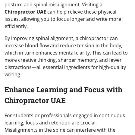
posture and spinal misalignment. Visiting a
Chiropractor UAE
can help relieve these physical
issues, allowing you to focus longer and write more
efficiently.
By improving spinal alignment, a chiropractor can
increase blood flow and reduce tension in the body,
which in turn enhances mental clarity. This can lead to
more creative thinking, sharper memory, and fewer
distractions—all essential ingredients for high-quality
writing.
Enhance Learning and Focus with
Chiropractor UAE
For students or professionals engaged in continuous
learning, focus and retention are crucial.
Misalignments in the spine can interfere with the