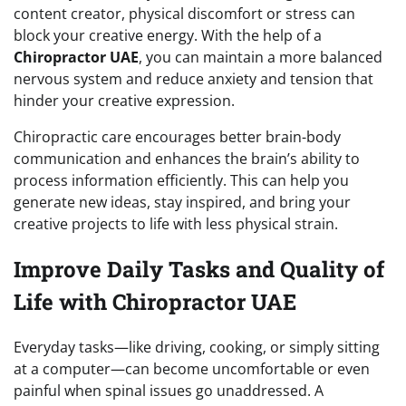
content creator, physical discomfort or stress can
block your creative energy. With the help of a
Chiropractor UAE
, you can maintain a more balanced
nervous system and reduce anxiety and tension that
hinder your creative expression.
Chiropractic care encourages better brain-body
communication and enhances the brain’s ability to
process information efficiently. This can help you
generate new ideas, stay inspired, and bring your
creative projects to life with less physical strain.
Improve Daily Tasks and Quality of
Life with Chiropractor UAE
Everyday tasks—like driving, cooking, or simply sitting
at a computer—can become uncomfortable or even
painful when spinal issues go unaddressed. A