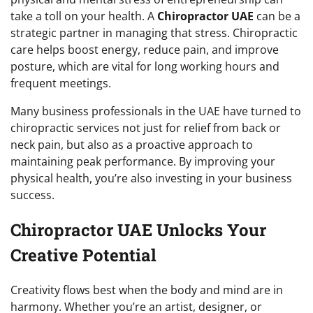
take a toll on your health. A
Chiropractor UAE
can be a
strategic partner in managing that stress. Chiropractic
care helps boost energy, reduce pain, and improve
posture, which are vital for long working hours and
frequent meetings.
Many business professionals in the UAE have turned to
chiropractic services not just for relief from back or
neck pain, but also as a proactive approach to
maintaining peak performance. By improving your
physical health, you’re also investing in your business
success.
Chiropractor UAE Unlocks Your
Creative Potential
Creativity flows best when the body and mind are in
harmony. Whether you’re an artist, designer, or