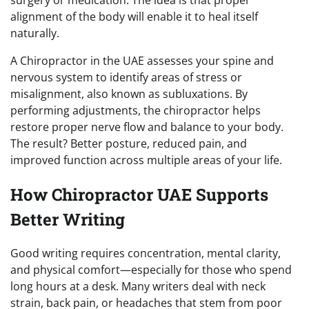
alignment of the body will enable it to heal itself
naturally.
A Chiropractor in the UAE assesses your spine and
nervous system to identify areas of stress or
misalignment, also known as subluxations. By
performing adjustments, the chiropractor helps
restore proper nerve flow and balance to your body.
The result? Better posture, reduced pain, and
improved function across multiple areas of your life.
How Chiropractor UAE Supports
Better Writing
Good writing requires concentration, mental clarity,
and physical comfort—especially for those who spend
long hours at a desk. Many writers deal with neck
strain, back pain, or headaches that stem from poor