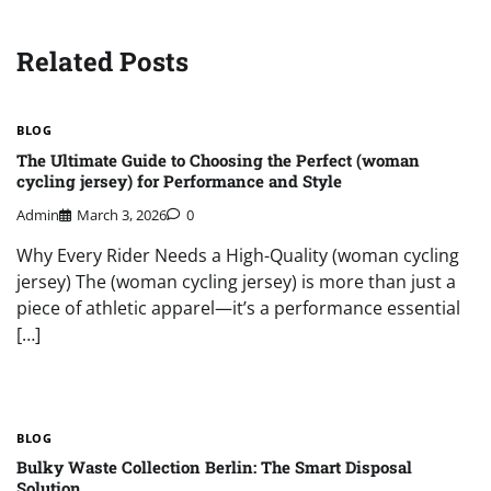
Related Posts
BLOG
The Ultimate Guide to Choosing the Perfect (woman
cycling jersey) for Performance and Style
Admin
March 3, 2026
0
Why Every Rider Needs a High-Quality (woman cycling
jersey) The (woman cycling jersey) is more than just a
piece of athletic apparel—it’s a performance essential
[…]
BLOG
Bulky Waste Collection Berlin: The Smart Disposal
Solution