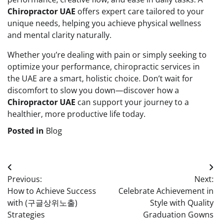
Chiropractor UAE
offers expert care tailored to your
unique needs, helping you achieve physical wellness
and mental clarity naturally.
Whether you’re dealing with pain or simply seeking to
optimize your performance, chiropractic services in
the UAE are a smart, holistic choice. Don’t wait for
discomfort to slow you down—discover how a
Chiropractor UAE
can support your journey to a
healthier, more productive life today.
Posted in
Blog
Post
Previous:
Next:
navigation
How to Achieve Success
Celebrate Achievement in
with (구글상위노출)
Style with Quality
Strategies
Graduation Gowns