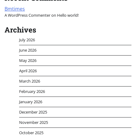
Bmtimes
A WordPress Commenter
on
Hello world!
Archives
July 2026
June 2026
May 2026
April 2026
March 2026
February 2026
January 2026
December 2025
November 2025
October 2025