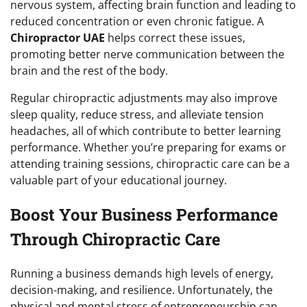
nervous system, affecting brain function and leading to
reduced concentration or even chronic fatigue. A
Chiropractor UAE
helps correct these issues,
promoting better nerve communication between the
brain and the rest of the body.
Regular chiropractic adjustments may also improve
sleep quality, reduce stress, and alleviate tension
headaches, all of which contribute to better learning
performance. Whether you’re preparing for exams or
attending training sessions, chiropractic care can be a
valuable part of your educational journey.
Boost Your Business Performance
Through Chiropractic Care
Running a business demands high levels of energy,
decision-making, and resilience. Unfortunately, the
physical and mental stress of entrepreneurship can