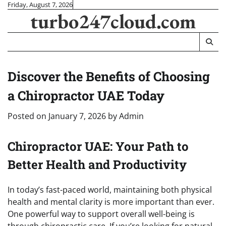
Skip
Friday, August 7, 2026
turbo247cloud.com
to
content
Discover the Benefits of Choosing
a Chiropractor UAE Today
Posted on
January 7, 2026
by
Admin
Chiropractor UAE: Your Path to
Better Health and Productivity
In today’s fast-paced world, maintaining both physical
health and mental clarity is more important than ever.
One powerful way to support overall well-being is
through chiropractic care. If you’re looking for natural,