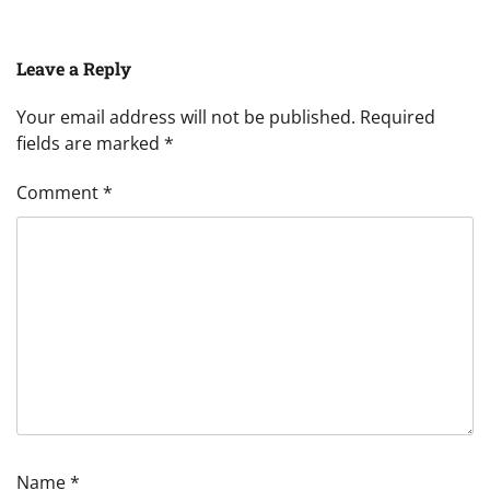
Leave a Reply
Your email address will not be published.
Required
fields are marked
*
Comment
*
Name
*