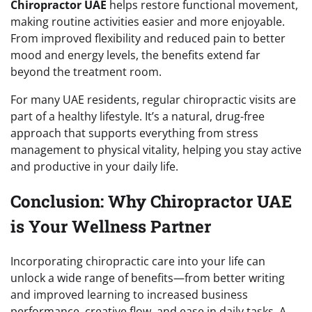
Chiropractor UAE
helps restore functional movement,
making routine activities easier and more enjoyable.
From improved flexibility and reduced pain to better
mood and energy levels, the benefits extend far
beyond the treatment room.
For many UAE residents, regular chiropractic visits are
part of a healthy lifestyle. It’s a natural, drug-free
approach that supports everything from stress
management to physical vitality, helping you stay active
and productive in your daily life.
Conclusion: Why Chiropractor UAE
is Your Wellness Partner
Incorporating chiropractic care into your life can
unlock a wide range of benefits—from better writing
and improved learning to increased business
performance, creative flow, and ease in daily tasks. A