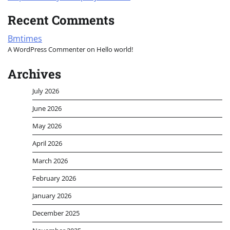
Recent Comments
Bmtimes
A WordPress Commenter
on
Hello world!
Archives
July 2026
June 2026
May 2026
April 2026
March 2026
February 2026
January 2026
December 2025