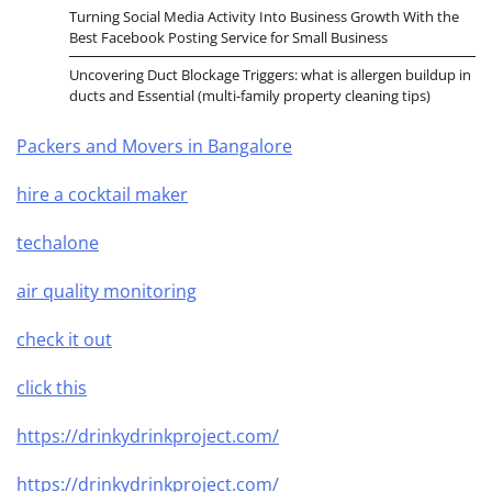
Turning Social Media Activity Into Business Growth With the
Best Facebook Posting Service for Small Business
Uncovering Duct Blockage Triggers: what is allergen buildup in
ducts and Essential (multi-family property cleaning tips)
Packers and Movers in Bangalore
hire a cocktail maker
techalone
air quality monitoring
check it out
click this
https://drinkydrinkproject.com/
https://drinkydrinkproject.com/