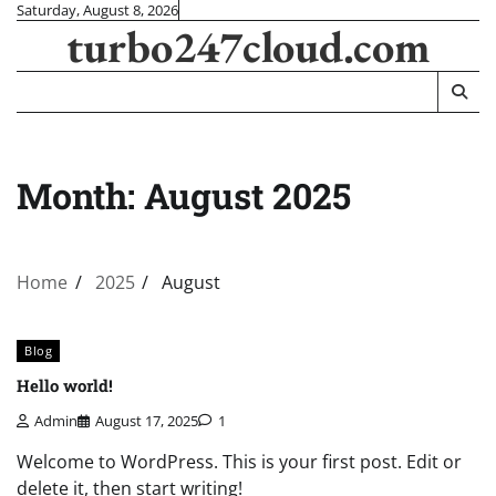
Skip
Saturday, August 8, 2026
turbo247cloud.com
to
content
Month:
August 2025
Home
2025
August
Blog
Hello world!
Admin
August 17, 2025
1
Welcome to WordPress. This is your first post. Edit or
delete it, then start writing!