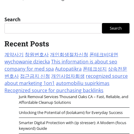
Search
Search
Recent Posts
계약사기
창원변호사
개인회생절차신청
폰테크비대면
wychowanie dziecka
This information is about seo
company for med spa
Autopatikra
폰테크성지
상속전문
변호사
접근금지 신청
개인사업자회생
recognized source
about marketing 1on1
automobiliu supirkimas
Recognized source for purchasing backlinks
Junk Removal Services Thousand Oaks CA – Fast, Reliable, and
Affordable Cleanup Solutions
Unlocking the Potential of (bolakami) for Everyday Success
Smarter Digital Protection with (ip stresser): A Modern (focus
keyword) Guide