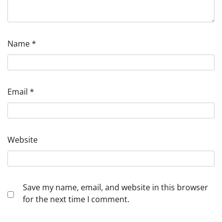
Name
*
Email
*
Website
Save my name, email, and website in this browser
for the next time I comment.