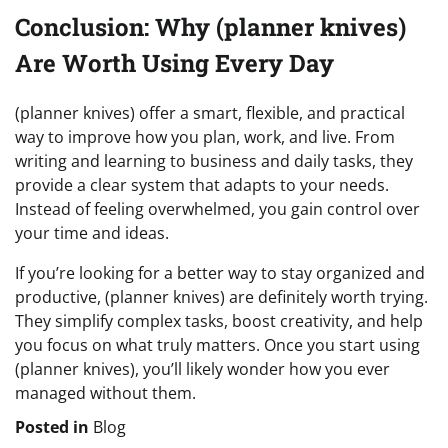
Conclusion: Why (planner knives)
Are Worth Using Every Day
(planner knives) offer a smart, flexible, and practical
way to improve how you plan, work, and live. From
writing and learning to business and daily tasks, they
provide a clear system that adapts to your needs.
Instead of feeling overwhelmed, you gain control over
your time and ideas.
If you’re looking for a better way to stay organized and
productive, (planner knives) are definitely worth trying.
They simplify complex tasks, boost creativity, and help
you focus on what truly matters. Once you start using
(planner knives), you’ll likely wonder how you ever
managed without them.
Posted in
Blog