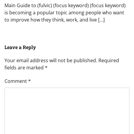
Main Guide to (fulvic) (focus keyword) (focus keyword)
is becoming a popular topic among people who want
to improve how they think, work, and live […]
Leave a Reply
Your email address will not be published.
Required
fields are marked
*
Comment
*