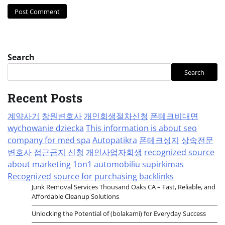
Search
Search
Recent Posts
계약사기
창원변호사
개인회생절차신청
폰테크비대면
wychowanie dziecka
This information is about seo
company for med spa
Autopatikra
폰테크성지
상속전문
변호사
접근금지 신청
개인사업자회생
recognized source
about marketing 1on1
automobiliu supirkimas
Recognized source for purchasing backlinks
Junk Removal Services Thousand Oaks CA – Fast, Reliable, and
Affordable Cleanup Solutions
Unlocking the Potential of (bolakami) for Everyday Success