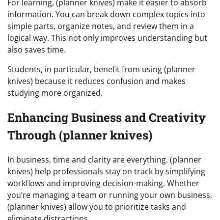
For learning, (planner knives) make it easier to absorb
information. You can break down complex topics into
simple parts, organize notes, and review them in a
logical way. This not only improves understanding but
also saves time.
Students, in particular, benefit from using (planner
knives) because it reduces confusion and makes
studying more organized.
Enhancing Business and Creativity
Through (planner knives)
In business, time and clarity are everything. (planner
knives) help professionals stay on track by simplifying
workflows and improving decision-making. Whether
you’re managing a team or running your own business,
(planner knives) allow you to prioritize tasks and
eliminate distractions.