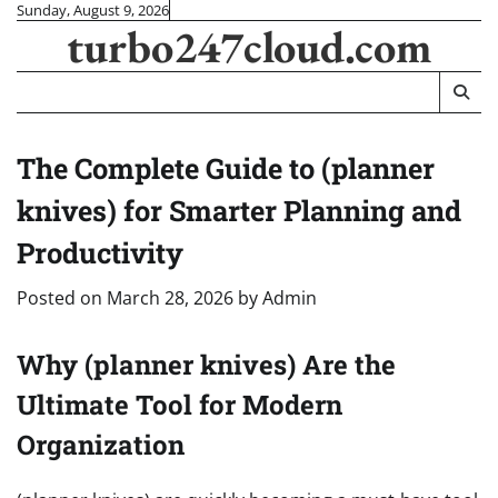
Skip
Sunday, August 9, 2026
turbo247cloud.com
to
content
The Complete Guide to (planner
knives) for Smarter Planning and
Productivity
Posted on
March 28, 2026
by
Admin
Why (planner knives) Are the
Ultimate Tool for Modern
Organization