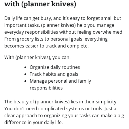
with (planner knives)
Daily life can get busy, and it’s easy to forget small but
important tasks. (planner knives) help you manage
everyday responsibilities without feeling overwhelmed.
From grocery lists to personal goals, everything
becomes easier to track and complete.
With (planner knives), you can:
Organize daily routines
Track habits and goals
Manage personal and family
responsibilities
The beauty of (planner knives) lies in their simplicity.
You don’t need complicated systems or tools. Just a
clear approach to organizing your tasks can make a big
difference in your daily life.