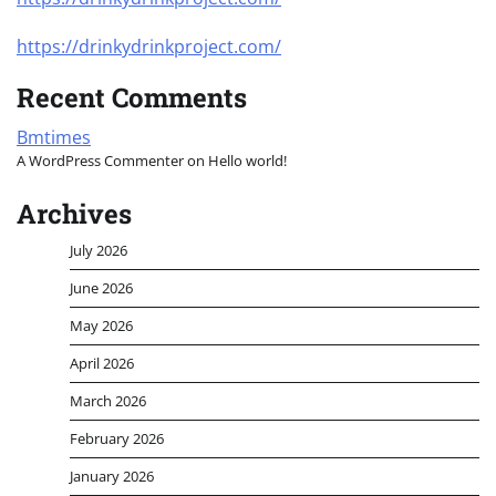
https://drinkydrinkproject.com/
Recent Comments
Bmtimes
A WordPress Commenter
on
Hello world!
Archives
July 2026
June 2026
May 2026
April 2026
March 2026
February 2026
January 2026