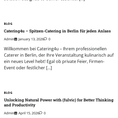
BLOG
Catering4u – Spitzen-Catering in Berlin für jeden Anlass
Admin
January 13, 2026
0
Willkommen bei Catering4u – Ihrem professionellen
Caterer in Berlin, der Ihre Veranstaltung kulinarisch auf
ein neues Level hebt! Egal ob private Feier, Firmen-
Event oder festlicher […]
BLOG
Unlocking Natural Power with (fulvic) for Better Thinking
and Productivity
Admin
April 15, 2026
0