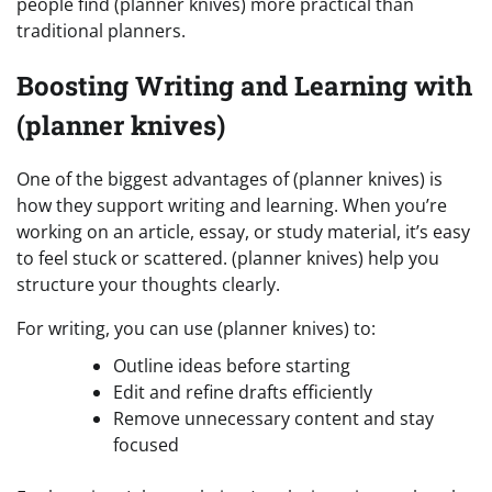
people find (planner knives) more practical than
traditional planners.
Boosting Writing and Learning with
(planner knives)
One of the biggest advantages of (planner knives) is
how they support writing and learning. When you’re
working on an article, essay, or study material, it’s easy
to feel stuck or scattered. (planner knives) help you
structure your thoughts clearly.
For writing, you can use (planner knives) to:
Outline ideas before starting
Edit and refine drafts efficiently
Remove unnecessary content and stay
focused