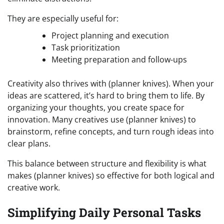
They are especially useful for:
Project planning and execution
Task prioritization
Meeting preparation and follow-ups
Creativity also thrives with (planner knives). When your
ideas are scattered, it’s hard to bring them to life. By
organizing your thoughts, you create space for
innovation. Many creatives use (planner knives) to
brainstorm, refine concepts, and turn rough ideas into
clear plans.
This balance between structure and flexibility is what
makes (planner knives) so effective for both logical and
creative work.
Simplifying Daily Personal Tasks