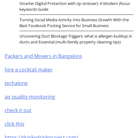
Smarter Digital Protection with (ip stresser): A Modern (focus
keyword) Guide
Turning Social Media Activity Into Business Growth With the
Best Facebook Posting Service for Small Business
Uncovering Duct Blockage Triggers: what is allergen buildup in
ducts and Essential (multi-family property cleaning tips)
Packers and Movers in Bangalore
hire a cocktail maker
techalone
air quality monitoring
check it out
click this
https://drinkydrinkproject.com/