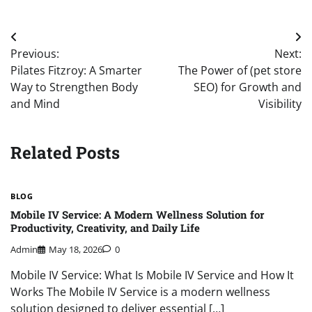
Post
Previous:
Next:
navigation
Pilates Fitzroy: A Smarter
The Power of (pet store
Way to Strengthen Body
SEO) for Growth and
and Mind
Visibility
Related Posts
BLOG
Mobile IV Service: A Modern Wellness Solution for
Productivity, Creativity, and Daily Life
Admin
May 18, 2026
0
Mobile IV Service: What Is Mobile IV Service and How It
Works The Mobile IV Service is a modern wellness
solution designed to deliver essential […]