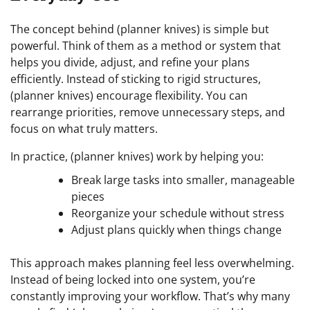
The concept behind (planner knives) is simple but
powerful. Think of them as a method or system that
helps you divide, adjust, and refine your plans
efficiently. Instead of sticking to rigid structures,
(planner knives) encourage flexibility. You can
rearrange priorities, remove unnecessary steps, and
focus on what truly matters.
In practice, (planner knives) work by helping you:
Break large tasks into smaller, manageable
pieces
Reorganize your schedule without stress
Adjust plans quickly when things change
This approach makes planning feel less overwhelming.
Instead of being locked into one system, you’re
constantly improving your workflow. That’s why many