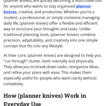
(planner knives) are quickly becoming a must-have tool
for anyone who wants to stay organized
planner
knives
, creative, and productive. Whether you’re a
student, a professional, or simply someone managing
daily life, (planner knives) offer a flexible and efficient
way to structure your thoughts and tasks. Unlike
traditional planning tools, (planner knives) combine
precision, adaptability, and creativity into one simple
concept that fits into any lifestyle.
At their core, (planner knives) are designed to help you
“cut through” clutter, both mentally and physically.
They allow you to break down tasks, reorganize ideas,
and refine your plans with ease. This makes them
especially useful for people who want clarity without
complexity.
How (planner knives) Work in
Everyday Use