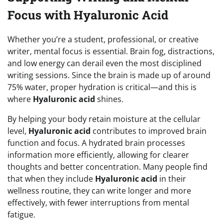
Focus with Hyaluronic Acid
Whether you’re a student, professional, or creative
writer, mental focus is essential. Brain fog, distractions,
and low energy can derail even the most disciplined
writing sessions. Since the brain is made up of around
75% water, proper hydration is critical—and this is
where
Hyaluronic acid
shines.
By helping your body retain moisture at the cellular
level,
Hyaluronic acid
contributes to improved brain
function and focus. A hydrated brain processes
information more efficiently, allowing for clearer
thoughts and better concentration. Many people find
that when they include
Hyaluronic acid
in their
wellness routine, they can write longer and more
effectively, with fewer interruptions from mental
fatigue.