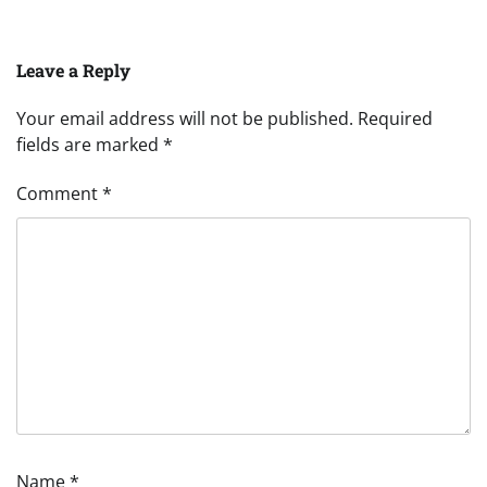
Leave a Reply
Your email address will not be published.
Required
fields are marked
*
Comment
*
Name
*