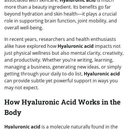
more than a beauty ingredient. Its benefits go far
beyond hydration and skin health—it plays a crucial
role in supporting brain function, joint mobility, and
overall well-being.
In recent years, researchers and health enthusiasts
alike have explored how
Hyaluronic acid
impacts not
just physical wellness but also mental clarity, creativity,
and productivity. Whether you’re writing, learning,
managing a business, generating new ideas, or simply
getting through your daily to-do list,
Hyaluronic acid
can provide subtle yet powerful support in ways you
may not expect.
How Hyaluronic Acid Works in the
Body
Hyaluronic acid
is a molecule naturally found in the