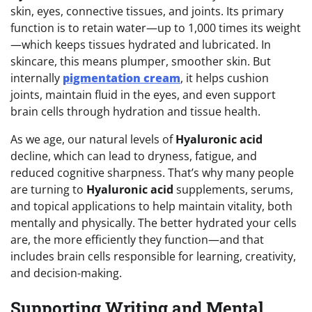
skin, eyes, connective tissues, and joints. Its primary
function is to retain water—up to 1,000 times its weight
—which keeps tissues hydrated and lubricated. In
skincare, this means plumper, smoother skin. But
internally
pigmentation cream
, it helps cushion
joints, maintain fluid in the eyes, and even support
brain cells through hydration and tissue health.
As we age, our natural levels of
Hyaluronic acid
decline, which can lead to dryness, fatigue, and
reduced cognitive sharpness. That’s why many people
are turning to
Hyaluronic acid
supplements, serums,
and topical applications to help maintain vitality, both
mentally and physically. The better hydrated your cells
are, the more efficiently they function—and that
includes brain cells responsible for learning, creativity,
and decision-making.
Supporting Writing and Mental