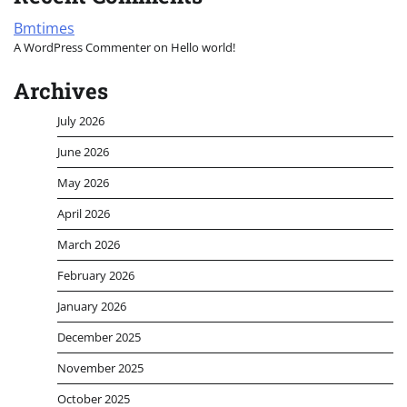
Bmtimes
A WordPress Commenter
on
Hello world!
Archives
July 2026
June 2026
May 2026
April 2026
March 2026
February 2026
January 2026
December 2025
November 2025
October 2025