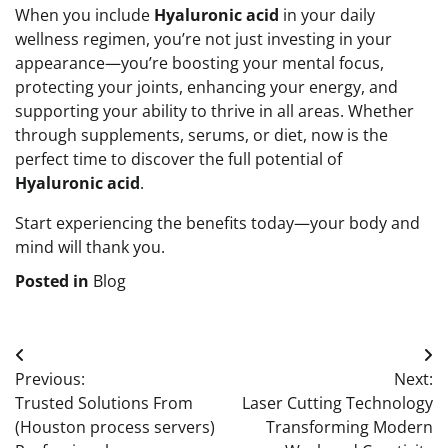
When you include
Hyaluronic acid
in your daily
wellness regimen, you’re not just investing in your
appearance—you’re boosting your mental focus,
protecting your joints, enhancing your energy, and
supporting your ability to thrive in all areas. Whether
through supplements, serums, or diet, now is the
perfect time to discover the full potential of
Hyaluronic acid
.
Start experiencing the benefits today—your body and
mind will thank you.
Posted in
Blog
Post
Previous:
Next:
navigation
Trusted Solutions From
Laser Cutting Technology
(Houston process servers)
Transforming Modern