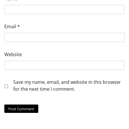
Email
*
Website
Save my name, email, and website in this browser
for the next time I comment.