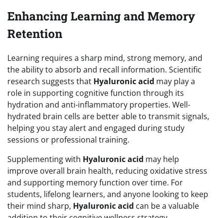
Enhancing Learning and Memory
Retention
Learning requires a sharp mind, strong memory, and
the ability to absorb and recall information. Scientific
research suggests that
Hyaluronic acid
may play a
role in supporting cognitive function through its
hydration and anti-inflammatory properties. Well-
hydrated brain cells are better able to transmit signals,
helping you stay alert and engaged during study
sessions or professional training.
Supplementing with
Hyaluronic acid
may help
improve overall brain health, reducing oxidative stress
and supporting memory function over time. For
students, lifelong learners, and anyone looking to keep
their mind sharp,
Hyaluronic acid
can be a valuable
addition to their cognitive wellness strategy.