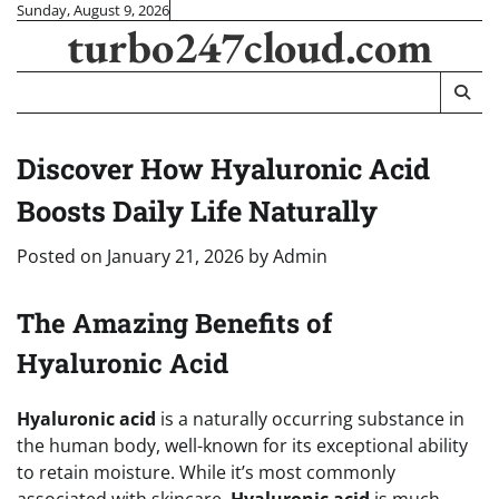
Skip
Sunday, August 9, 2026
turbo247cloud.com
to
content
Discover How Hyaluronic Acid
Boosts Daily Life Naturally
Posted on
January 21, 2026
by
Admin
The Amazing Benefits of
Hyaluronic Acid
Hyaluronic acid
is a naturally occurring substance in
the human body, well-known for its exceptional ability
to retain moisture. While it’s most commonly
associated with skincare,
Hyaluronic acid
is much