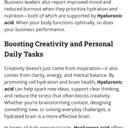
Business leaders also report improved mood and
reduced burnout when they prioritize hydration and
nutrition—both of which are supported by
Hyaluronic
acid
. When your body functions optimally, so does
your business performance.
Boosting Creativity and Personal
Daily Tasks
Creativity doesn’t just come from inspiration—it also
comes from clarity, energy, and mental balance. By
promoting cell hydration and brain health,
Hyaluronic
acid
can help spark new ideas, support clear thinking,
and reduce the stress that often blocks creativity.
Whether you’re brainstorming content, designing
something new, or solving everyday challenges, a
hydrated brain is a more effective brain.
In terms of daily personal tasks,
Hyaluronic acid
offers