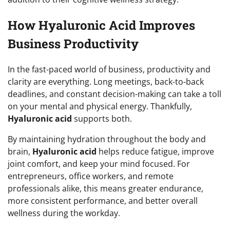
How Hyaluronic Acid Improves
Business Productivity
In the fast-paced world of business, productivity and
clarity are everything. Long meetings, back-to-back
deadlines, and constant decision-making can take a toll
on your mental and physical energy. Thankfully,
Hyaluronic acid
supports both.
By maintaining hydration throughout the body and
brain,
Hyaluronic acid
helps reduce fatigue, improve
joint comfort, and keep your mind focused. For
entrepreneurs, office workers, and remote
professionals alike, this means greater endurance,
more consistent performance, and better overall
wellness during the workday.