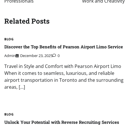
Professionals
Work and Creativity
Related Posts
BLOG
Discover the Top Benefits of Pearson Airport Limo Service
Admin
December 23, 2025
0
Travel in Style and Comfort with Pearson Airport Limo
When it comes to seamless, luxurious, and reliable
airport transportation in Toronto and the surrounding
areas, […]
BLOG
Unlock Your Potential with Reverse Recruiting Services