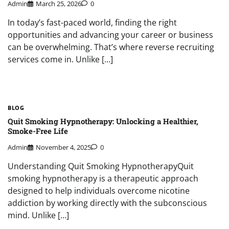
Admin
March 25, 2026
0
In today’s fast-paced world, finding the right
opportunities and advancing your career or business
can be overwhelming. That’s where reverse recruiting
services come in. Unlike […]
BLOG
Quit Smoking Hypnotherapy: Unlocking a Healthier,
Smoke-Free Life
Admin
November 4, 2025
0
Understanding Quit Smoking HypnotherapyQuit
smoking hypnotherapy is a therapeutic approach
designed to help individuals overcome nicotine
addiction by working directly with the subconscious
mind. Unlike […]