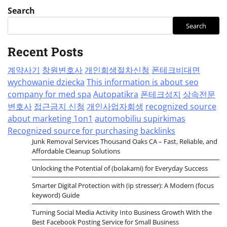
Search
Search
Recent Posts
계약사기
창원변호사
개인회생절차신청
폰테크비대면
wychowanie dziecka
This information is about seo
company for med spa
Autopatikra
폰테크성지
상속전문
변호사
접근금지 신청
개인사업자회생
recognized source
about marketing 1on1
automobiliu supirkimas
Recognized source for purchasing backlinks
Junk Removal Services Thousand Oaks CA – Fast, Reliable, and
Affordable Cleanup Solutions
Unlocking the Potential of (bolakami) for Everyday Success
Smarter Digital Protection with (ip stresser): A Modern (focus
keyword) Guide
Turning Social Media Activity Into Business Growth With the
Best Facebook Posting Service for Small Business