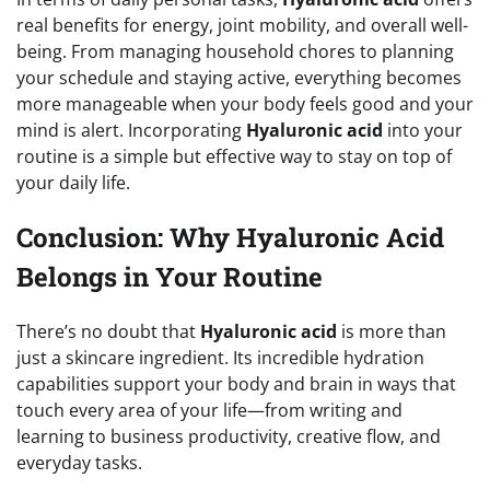
real benefits for energy, joint mobility, and overall well-
being. From managing household chores to planning
your schedule and staying active, everything becomes
more manageable when your body feels good and your
mind is alert. Incorporating
Hyaluronic acid
into your
routine is a simple but effective way to stay on top of
your daily life.
Conclusion: Why Hyaluronic Acid
Belongs in Your Routine
There’s no doubt that
Hyaluronic acid
is more than
just a skincare ingredient. Its incredible hydration
capabilities support your body and brain in ways that
touch every area of your life—from writing and
learning to business productivity, creative flow, and
everyday tasks.