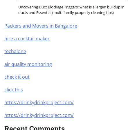
Uncovering Duct Blockage Triggers: what is allergen buildup in
ducts and Essential (multi-family property cleaning tips)
Packers and Movers in Bangalore
hire a cocktail maker
techalone
air quality monitoring
check it out
click this
https://drinkydrinkproject.com/
https://drinkydrinkproject.com/
Recent Comments