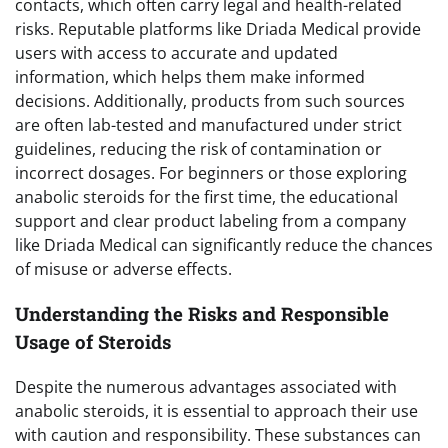
contacts, which often carry legal and health-related
risks. Reputable platforms like Driada Medical provide
users with access to accurate and updated
information, which helps them make informed
decisions. Additionally, products from such sources
are often lab-tested and manufactured under strict
guidelines, reducing the risk of contamination or
incorrect dosages. For beginners or those exploring
anabolic steroids for the first time, the educational
support and clear product labeling from a company
like Driada Medical can significantly reduce the chances
of misuse or adverse effects.
Understanding the Risks and Responsible
Usage of Steroids
Despite the numerous advantages associated with
anabolic steroids, it is essential to approach their use
with caution and responsibility. These substances can