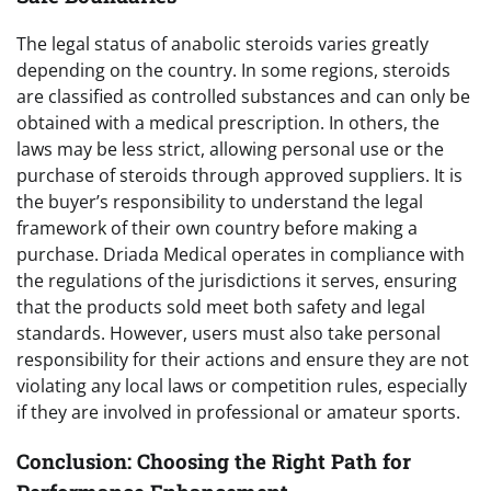
The legal status of anabolic steroids varies greatly
depending on the country. In some regions, steroids
are classified as controlled substances and can only be
obtained with a medical prescription. In others, the
laws may be less strict, allowing personal use or the
purchase of steroids through approved suppliers. It is
the buyer’s responsibility to understand the legal
framework of their own country before making a
purchase. Driada Medical operates in compliance with
the regulations of the jurisdictions it serves, ensuring
that the products sold meet both safety and legal
standards. However, users must also take personal
responsibility for their actions and ensure they are not
violating any local laws or competition rules, especially
if they are involved in professional or amateur sports.
Conclusion: Choosing the Right Path for