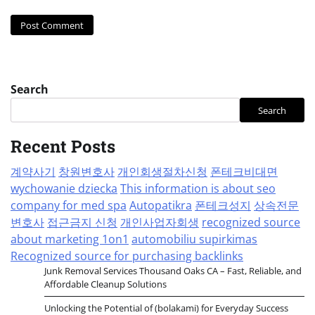
Search
Search
Recent Posts
계약사기
창원변호사
개인회생절차신청
폰테크비대면
wychowanie dziecka
This information is about seo
company for med spa
Autopatikra
폰테크성지
상속전문
변호사
접근금지 신청
개인사업자회생
recognized source
about marketing 1on1
automobiliu supirkimas
Recognized source for purchasing backlinks
Junk Removal Services Thousand Oaks CA – Fast, Reliable, and
Affordable Cleanup Solutions
Unlocking the Potential of (bolakami) for Everyday Success