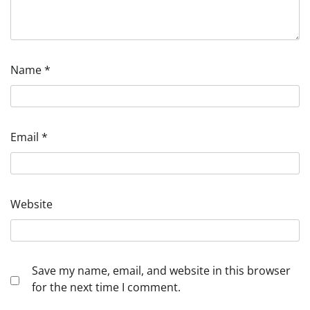
Name
*
Email
*
Website
Save my name, email, and website in this browser
for the next time I comment.