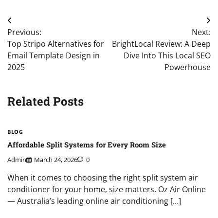
Post
Previous:
Next:
navigation
Top Stripo Alternatives for
BrightLocal Review: A Deep
Email Template Design in
Dive Into This Local SEO
2025
Powerhouse
Related Posts
BLOG
Affordable Split Systems for Every Room Size
Admin
March 24, 2026
0
When it comes to choosing the right split system air
conditioner for your home, size matters. Oz Air Online
— Australia’s leading online air conditioning […]