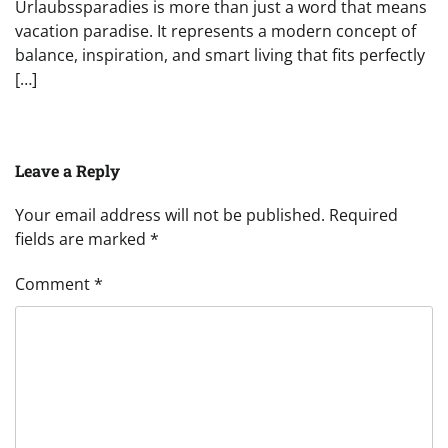
Urlaubssparadies is more than just a word that means
vacation paradise. It represents a modern concept of
balance, inspiration, and smart living that fits perfectly
[…]
Leave a Reply
Your email address will not be published.
Required
fields are marked
*
Comment
*