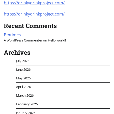
https://drinkydrinkproject.com/
https://drinkydrinkproject.com/
Recent Comments
Bmtimes
A WordPress Commenter
on
Hello world!
Archives
July 2026
June 2026
May 2026
April 2026
March 2026
February 2026
January 2026