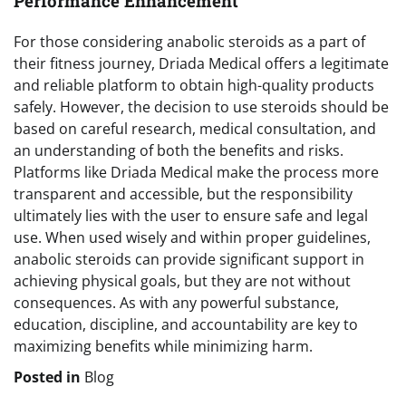
Performance Enhancement
For those considering anabolic steroids as a part of
their fitness journey, Driada Medical offers a legitimate
and reliable platform to obtain high-quality products
safely. However, the decision to use steroids should be
based on careful research, medical consultation, and
an understanding of both the benefits and risks.
Platforms like Driada Medical make the process more
transparent and accessible, but the responsibility
ultimately lies with the user to ensure safe and legal
use. When used wisely and within proper guidelines,
anabolic steroids can provide significant support in
achieving physical goals, but they are not without
consequences. As with any powerful substance,
education, discipline, and accountability are key to
maximizing benefits while minimizing harm.
Posted in
Blog