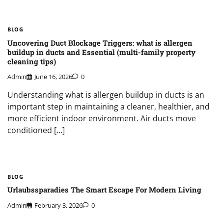
BLOG
Uncovering Duct Blockage Triggers: what is allergen
buildup in ducts and Essential (multi-family property
cleaning tips)
Admin
June 16, 2026
0
Understanding what is allergen buildup in ducts is an
important step in maintaining a cleaner, healthier, and
more efficient indoor environment. Air ducts move
conditioned […]
BLOG
Urlaubssparadies The Smart Escape For Modern Living
Admin
February 3, 2026
0