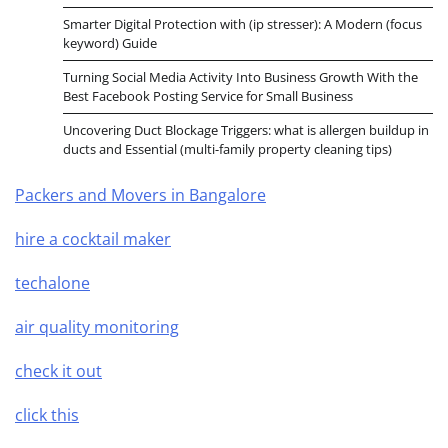
Smarter Digital Protection with (ip stresser): A Modern (focus
keyword) Guide
Turning Social Media Activity Into Business Growth With the
Best Facebook Posting Service for Small Business
Uncovering Duct Blockage Triggers: what is allergen buildup in
ducts and Essential (multi-family property cleaning tips)
Packers and Movers in Bangalore
hire a cocktail maker
techalone
air quality monitoring
check it out
click this