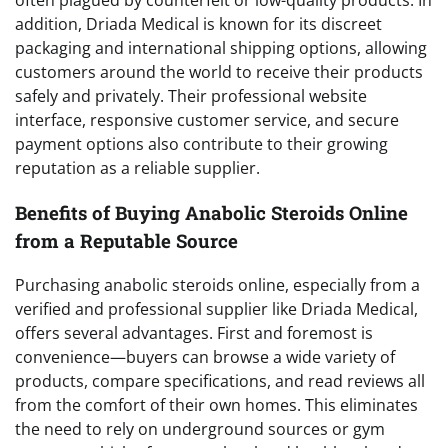
addition, Driada Medical is known for its discreet
packaging and international shipping options, allowing
customers around the world to receive their products
safely and privately. Their professional website
interface, responsive customer service, and secure
payment options also contribute to their growing
reputation as a reliable supplier.
Benefits of Buying Anabolic Steroids Online
from a Reputable Source
Purchasing anabolic steroids online, especially from a
verified and professional supplier like Driada Medical,
offers several advantages. First and foremost is
convenience—buyers can browse a wide variety of
products, compare specifications, and read reviews all
from the comfort of their own homes. This eliminates
the need to rely on underground sources or gym