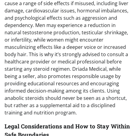
cause a range of side effects if misused, including liver
damage, cardiovascular issues, hormonal imbalances,
and psychological effects such as aggression and
dependency. Men may experience a reduction in
natural testosterone production, testicular shrinkage,
or infertility, while women might encounter
masculinizing effects like a deeper voice or increased
body hair. This is why it’s strongly advised to consult a
healthcare provider or medical professional before
starting any steroid regimen. Driada Medical, while
being a seller, also promotes responsible usage by
providing educational resources and encouraging
informed decision-making among its clients. Using
anabolic steroids should never be seen as a shortcut,
but rather as a supplemental aid to a disciplined
training and nutrition program.
Legal Considerations and How to Stay Within
Safe Boundaries