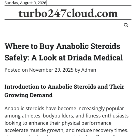
Skip
Sunday, August 9, 2026
turbo247cloud.com
to
content
Where to Buy Anabolic Steroids
Safely: A Look at Driada Medical
Posted on
November 29, 2025
by
Admin
Introduction to Anabolic Steroids and Their
Growing Demand
Anabolic steroids have become increasingly popular
among athletes, bodybuilders, and fitness enthusiasts
looking to enhance their physical performance,
accelerate muscle growth, and reduce recovery times.