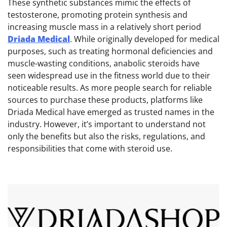
These synthetic substances mimic the effects of
testosterone, promoting protein synthesis and
increasing muscle mass in a relatively short period
Driada Medical
. While originally developed for medical
purposes, such as treating hormonal deficiencies and
muscle-wasting conditions, anabolic steroids have
seen widespread use in the fitness world due to their
noticeable results. As more people search for reliable
sources to purchase these products, platforms like
Driada Medical have emerged as trusted names in the
industry. However, it’s important to understand not
only the benefits but also the risks, regulations, and
responsibilities that come with steroid use.