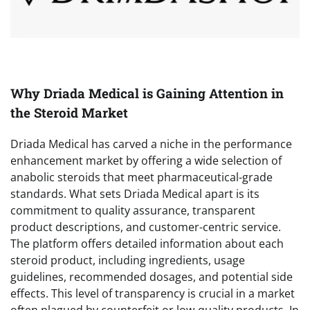
Why Driada Medical is Gaining Attention in
the Steroid Market
Driada Medical has carved a niche in the performance
enhancement market by offering a wide selection of
anabolic steroids that meet pharmaceutical-grade
standards. What sets Driada Medical apart is its
commitment to quality assurance, transparent
product descriptions, and customer-centric service.
The platform offers detailed information about each
steroid product, including ingredients, usage
guidelines, recommended dosages, and potential side
effects. This level of transparency is crucial in a market
often plagued by counterfeit or low-quality products. In