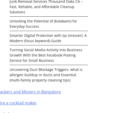
Junk Removal Services Thousand Oaks CA –
Fast, Reliable, and Affordable Cleanup
Solutions
Unlocking the Potential of (bolakami) for
Everyday Success
Smarter Digital Protection with (ip stresser): A
Modern (focus keyword) Guide
Turning Social Media Activity Into Business
Growth With the Best Facebook Posting
Service for Small Business
Uncovering Duct Blockage Triggers: what is
allergen buildup in ducts and Essential
(multi-family property cleaning tips)
ackers and Movers in Bangalore
ire a cocktail maker