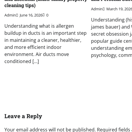
cleaning tips)
Admin
March 19, 202
Admin
June 16, 2026
0
Understanding (hi
Understanding what is allergen
james bauer) and W
buildup in ducts is an important step
secret obsession j
in maintaining a cleaner, healthier,
popular guide cen
and more efficient indoor
understanding em
environment. Air ducts move
psychology, commu
conditioned […]
Leave a Reply
Your email address will not be published.
Required field