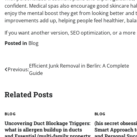
confident. Medical spas also encourage good skincare hab
enjoy the mental boost they get from looking better and ta
improvements add up, helping people feel healthier, balan
If you want another version, SEO optimization, or a more sp
Posted in
Blog
Post
Efficient Junk Removal in Berlin: A Complete
Previous:
Guide
navigation
Related Posts
BLOG
BLOG
Uncovering Duct Blockage Triggers:
(his secret obsess
what is allergen buildup in ducts
Smart Approach t
and Essential (multi-family property
and Personal Suc