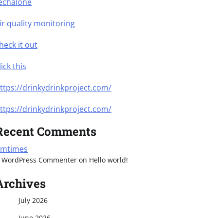
echalone
ir quality monitoring
heck it out
lick this
ttps://drinkydrinkproject.com/
ttps://drinkydrinkproject.com/
Recent Comments
mtimes
 WordPress Commenter
on
Hello world!
Archives
July 2026
June 2026