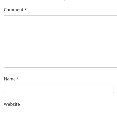
Comment
*
Name
*
Website