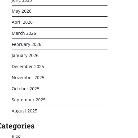
May 2026
April 2026
March 2026
February 2026
January 2026
December 2025
November 2025
October 2025
September 2025
August 2025
Categories
Blog