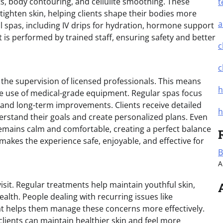
ts, body contouring, and cellulite smoothing. These
t
ighten skin, helping clients shape their bodies more
a
l spas, including IV drips for hydration, hormone support
 is performed by trained staff, ensuring safety and better
c
c
the supervision of licensed professionals. This means
h
he use of medical-grade equipment. Regular spas focus
s and long-term improvements. Clients receive detailed
h
erstand their goals and create personalized plans. Even
mains calm and comfortable, creating a perfect balance
makes the experience safe, enjoyable, and effective for
B
A
visit. Regular treatments help maintain youthful skin,
alth. People dealing with recurring issues like
hat helps them manage these concerns more effectively.
lients can maintain healthier skin and feel more