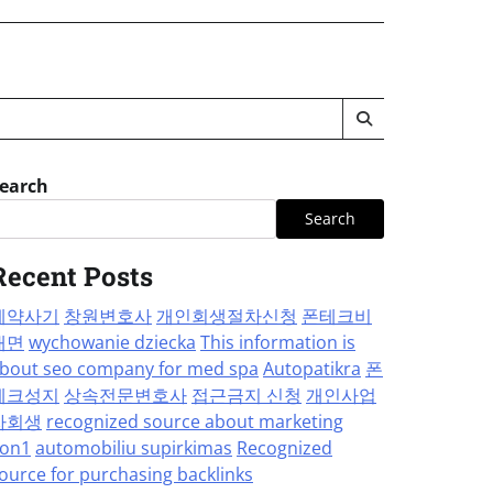
earch
Search
Recent Posts
계약사기
창원변호사
개인회생절차신청
폰테크비
대면
wychowanie dziecka
This information is
bout seo company for med spa
Autopatikra
폰
테크성지
상속전문변호사
접근금지 신청
개인사업
자회생
recognized source about marketing
on1
automobiliu supirkimas
Recognized
ource for purchasing backlinks