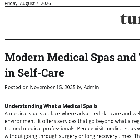
Skip
Friday, August 7, 2026
tu
to
content
Modern Medical Spas and 
in Self-Care
Posted on
November 15, 2025
by
Admin
Understanding What a Medical Spa Is
A medical spa is a place where advanced skincare and we
environment. It offers services that go beyond what a re
trained medical professionals. People visit medical spas
without going through surgery or long recovery times. Th