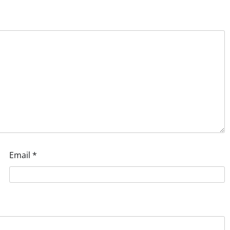
Email
*