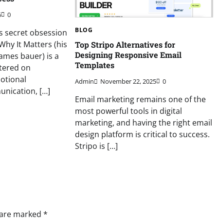
6
0
BLOG
s secret obsession
hy It Matters (his
Top Stripo Alternatives for
Designing Responsive Email
ames bauer) is a
Templates
tered on
otional
Admin
November 22, 2025
0
nication, […]
Email marketing remains one of the
most powerful tools in digital
marketing, and having the right email
design platform is critical to success.
Stripo is […]
s are marked
*