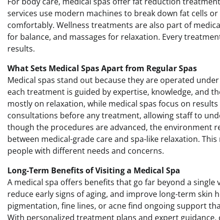
For body care, medical spas offer fat reduction treatmen
services use modern machines to break down fat cells or t
comfortably. Wellness treatments are also part of medica
for balance, and massages for relaxation. Every treatment
results.
What Sets Medical Spas Apart from Regular Spas
Medical spas stand out because they are operated under 
each treatment is guided by expertise, knowledge, and t
mostly on relaxation, while medical spas focus on result
consultations before any treatment, allowing staff to und
though the procedures are advanced, the environment re
between medical-grade care and spa-like relaxation. This 
people with different needs and concerns.
Long-Term Benefits of Visiting a Medical Spa
A medical spa offers benefits that go far beyond a single 
reduce early signs of aging, and improve long-term skin he
pigmentation, fine lines, or acne find ongoing support t
With personalized treatment plans and expert guidance, c