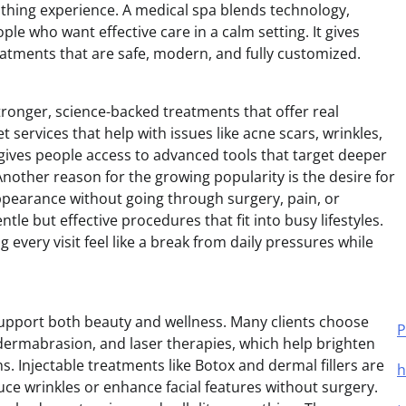
soothing experience. A medical spa blends technology,
ple who want effective care in a calm setting. It gives
reatments that are safe, modern, and fully customized.
ronger, science-backed treatments that offer real
 services that help with issues like acne scars, wrinkles,
 gives people access to advanced tools that target deeper
 Another reason for the growing popularity is the desire for
ppearance without going through surgery, pain, or
le but effective procedures that fit into busy lifestyles.
every visit feel like a break from daily pressures while
support both beauty and wellness. Many clients choose
P
odermabrasion, and laser therapies, which help brighten
 Injectable treatments like Botox and dermal fillers are
h
ce wrinkles or enhance facial features without surgery.