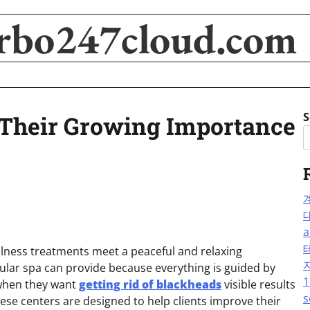
rbo247cloud.com
S
Their Growing Importance
a
llness treatments meet a peaceful and relaxing
gular spa can provide because everything is guided by
1
 when they want
getting rid of blackheads
visible results
s
ese centers are designed to help clients improve their