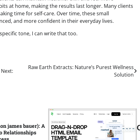
its at home, making the results last longer. Many clients
king time for self-care. Over time, these small
ced, and more confident in their everyday lives.
ecific tone, I can write that too.
Raw Earth Extracts: Nature’s Purest Wellness
Next:
Solution
ion james bauer): A
o Relationships
cess