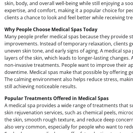
skin, body, and overall well-being while still enjoying a 
expertise, and comfort, making it a popular choice for peo
clients a chance to look and feel better while receiving t
Why People Choose Medical Spas Today
Many people prefer medical spas because they provide st
improvements. Instead of temporary relaxation, clients get
uneven skin tone, and early signs of aging. A medical spa
layers of the skin, which leads to longer-lasting changes.
non-invasive treatments. People want to improve their a
downtime. Medical spas make that possible by offering gent
The calming environment also helps reduce stress, making 
still achieving noticeable results.
Popular Treatments Offered in Medical Spas
A medical spa provides a wide range of treatments that 
skin rejuvenation services, such as chemical peels, micr
the skin, smooth rough texture, and reduce deep concerns.
also very common, especially for people who want to redu